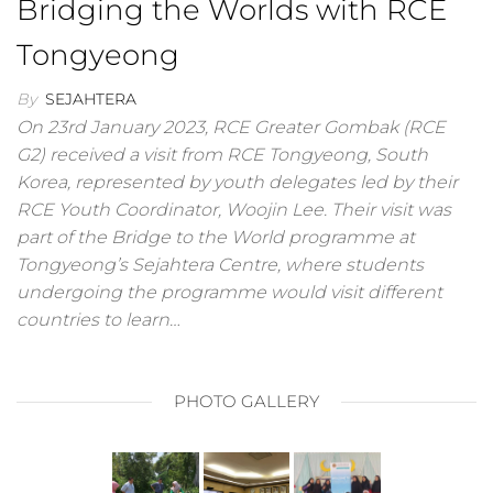
Bridging the Worlds with RCE
Tongyeong
By
SEJAHTERA
On 23rd January 2023, RCE Greater Gombak (RCE
G2) received a visit from RCE Tongyeong, South
Korea, represented by youth delegates led by their
RCE Youth Coordinator, Woojin Lee. Their visit was
part of the Bridge to the World programme at
Tongyeong’s Sejahtera Centre, where students
undergoing the programme would visit different
countries to learn…
PHOTO GALLERY