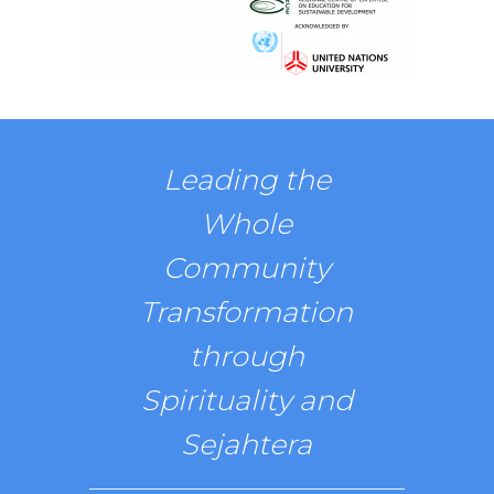
Leading the
Whole
Community
Transformation
through
Spirituality and
Sejahtera