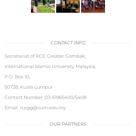
CONTACT INFO
Secretariat of RCE Greater Gombak,
International Islamic University Malaysia,
P.O. Box 10,
50728, Kuala Lumpur
Contact Number :03-61965400/5408
Email: rcegg@iium.edu.my
OUR PARTNERS