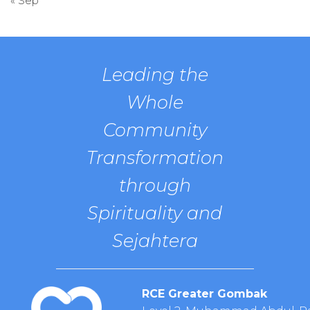
« Sep
Leading the
Whole
Community
Transformation
through
Spirituality and
Sejahtera
RCE Greater Gombak