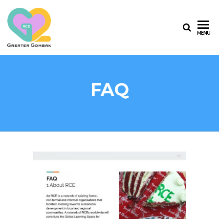
RCE
MENU
GREATER
GOMBAK
FAQ