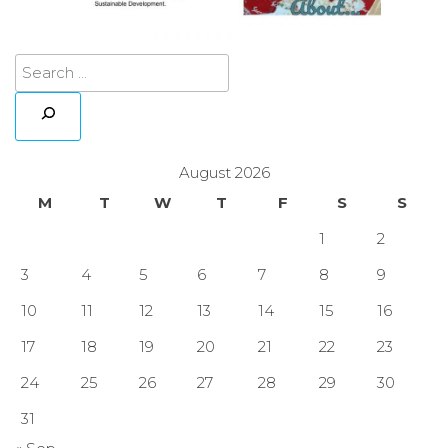
August 2026
M
T
W
T
F
S
S
1
2
3
4
5
6
7
8
9
10
11
12
13
14
15
16
17
18
19
20
21
22
23
24
25
26
27
28
29
30
31