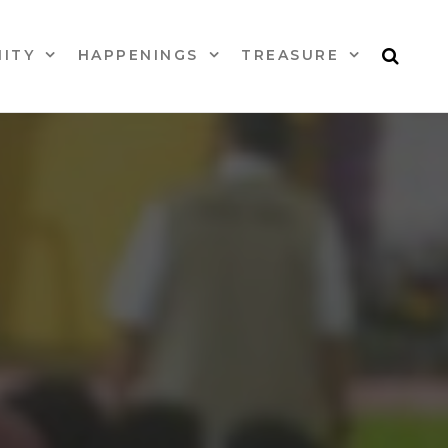
ITY
HAPPENINGS
TREASURE