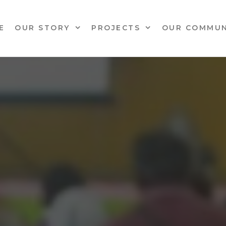
E
OUR STORY
PROJECTS
OUR COMMUN