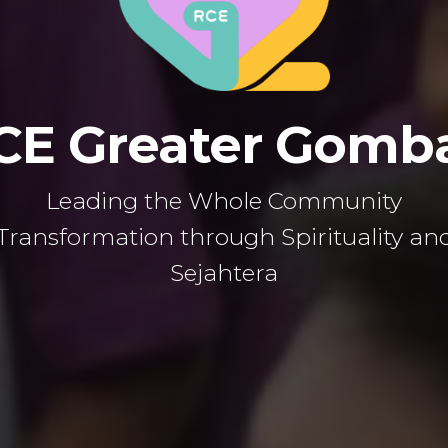
CE Greater Gomb
Leading the Whole Community
Transformation through Spirituality an
Sejahtera