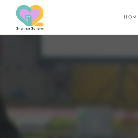
HOM
RCE
GREATER
GOMBAK